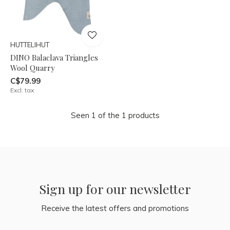
HUTTELIHUT
DINO Balaclava Triangles
Wool Quarry
C$79.99
Excl. tax
Seen 1 of the 1 products
Sign up for our newsletter
Receive the latest offers and promotions