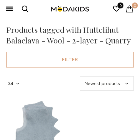
0
0
Products tagged with Huttelihut
Balaclava - Wool - 2-layer - Quarry
FILTER