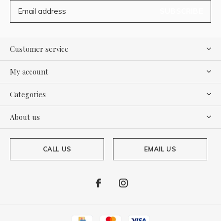
SUBSCRIBE
Customer service
My account
Categories
About us
CALL US
EMAIL US