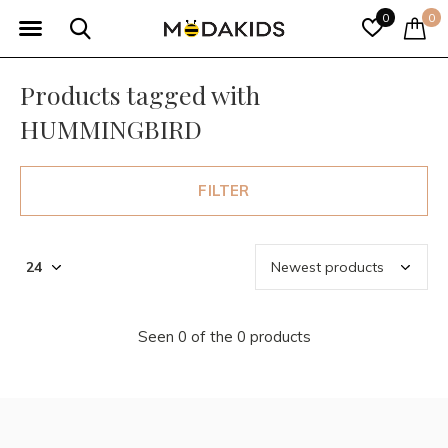
0
0
Products tagged with
HUMMINGBIRD
FILTER
Seen 0 of the 0 products