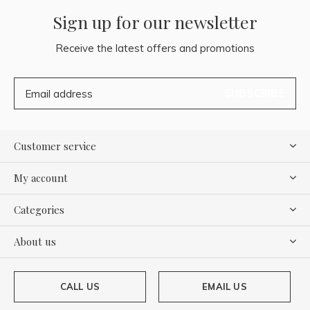
Sign up for our newsletter
Receive the latest offers and promotions
SUBSCRIBE
Customer service
My account
Categories
About us
CALL US
EMAIL US