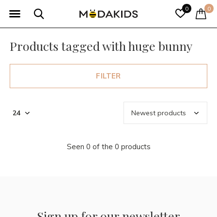
0
0
Products tagged with huge bunny
FILTER
Seen 0 of the 0 products
Sign up for our newsletter