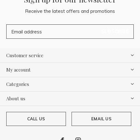
Receive the latest offers and promotions
SUBSCRIBE
Customer service
My account
Categories
About us
CALL US
EMAIL US