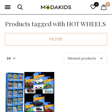
0
0
Products tagged with HOT WHEELS
FILTER