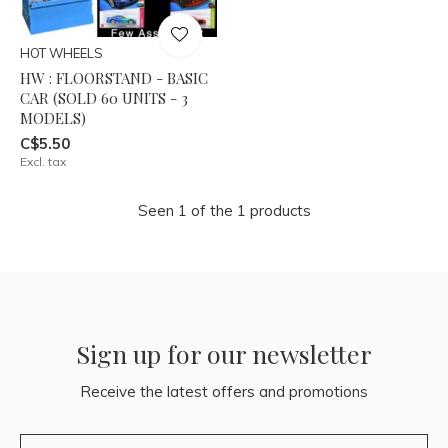
HOT WHEELS
HW : FLOORSTAND - BASIC
CAR (SOLD 60 UNITS - 3
MODELS)
C$5.50
Excl. tax
Seen 1 of the 1 products
Sign up for our newsletter
Receive the latest offers and promotions