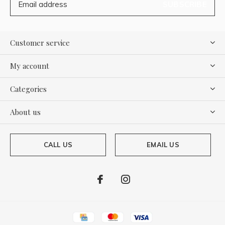
SUBSCRIBE
Customer service
My account
Categories
About us
CALL US
EMAIL US