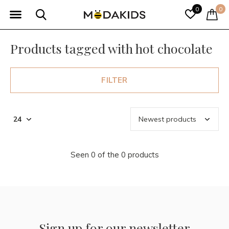
0
0
Products tagged with hot chocolate
FILTER
Seen 0 of the 0 products
Sign up for our newsletter