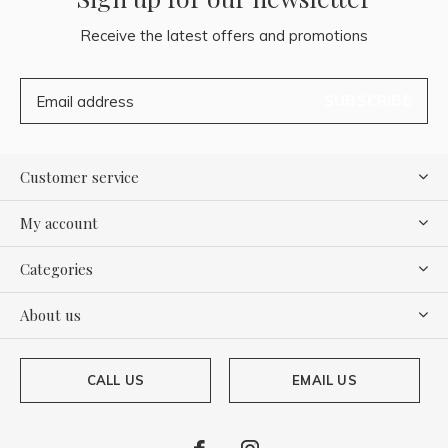
Receive the latest offers and promotions
SUBSCRIBE
Customer service
My account
Categories
About us
CALL US
EMAIL US