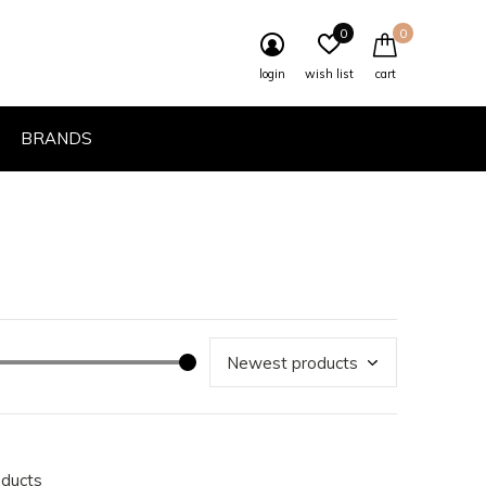
0
0
login
wish list
cart
BRANDS
oducts