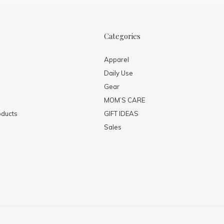
Categories
Apparel
Daily Use
Gear
MOM’S CARE
ducts
GIFT IDEAS
Sales