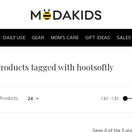
DAILY USE
GEAR
MOM’S CARE
GIFT IDEAS
SALES
roducts tagged with hootsoftly
 Products
C$0
-
C$5
Seen 0 of the 0 pr