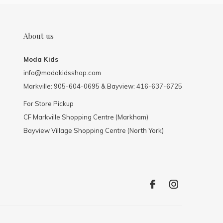
About us
Moda Kids
info@modakidsshop.com
Markville: 905-604-0695 & Bayview: 416-637-6725
For Store Pickup
CF Markville Shopping Centre (Markham)
Bayview Village Shopping Centre (North York)