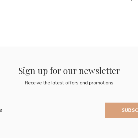
Sign up for our newsletter
Receive the latest offers and promotions
SUBSC