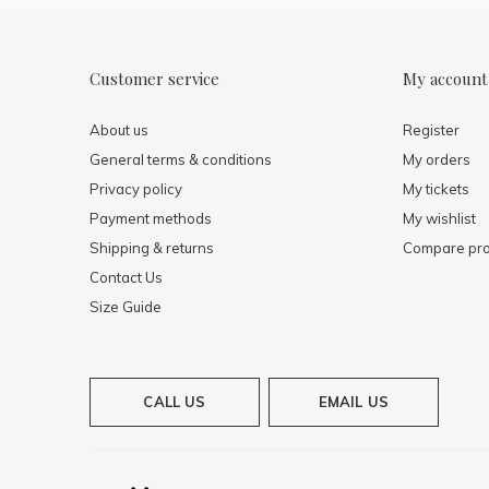
Customer service
My account
About us
Register
General terms & conditions
My orders
Privacy policy
My tickets
Payment methods
My wishlist
Shipping & returns
Compare pro
Contact Us
Size Guide
CALL US
EMAIL US