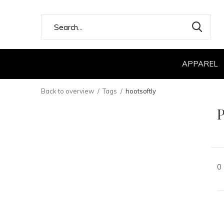
APPAREL
Back to overview
Tags
hootsoftly
P
0