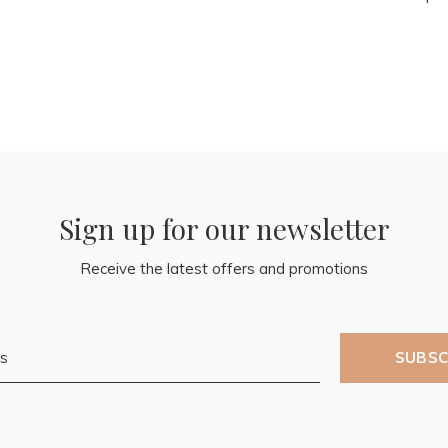
Sign up for our newsletter
Receive the latest offers and promotions
SUBSC