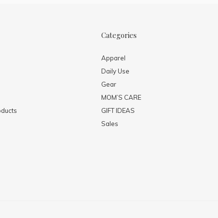
Categories
Apparel
Daily Use
Gear
MOM’S CARE
ducts
GIFT IDEAS
Sales