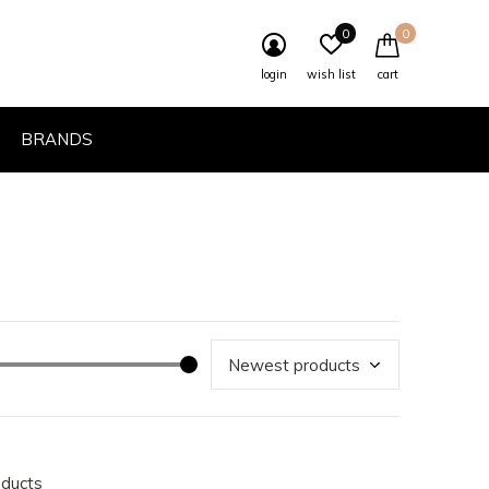
0
0
login
wish list
cart
BRANDS
oducts