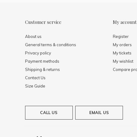
Customer service
My account
About us
Register
General terms & conditions
My orders
Privacy policy
My tickets
Payment methods
My wishlist
Shipping & returns
Compare pro
Contact Us
Size Guide
CALL US
EMAIL US