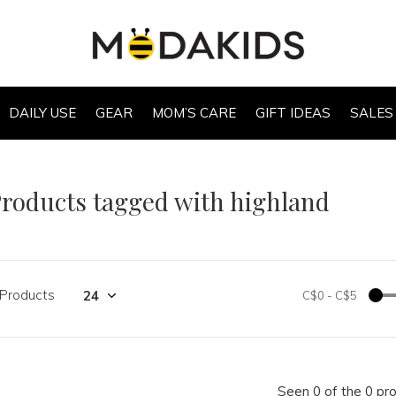
DAILY USE
GEAR
MOM’S CARE
GIFT IDEAS
SALES
roducts tagged with highland
 Products
C$0
-
C$5
Seen 0 of the 0 pr