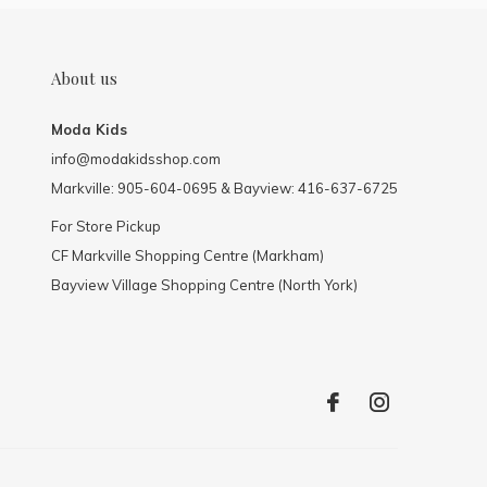
About us
Moda Kids
info@modakidsshop.com
Markville: 905-604-0695 & Bayview: 416-637-6725
For Store Pickup
CF Markville Shopping Centre (Markham)
Bayview Village Shopping Centre (North York)