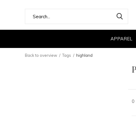
APPAREL
Back to overview
Tags
highland
P
0