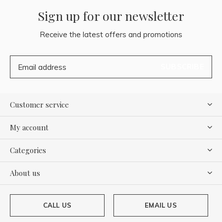
Sign up for our newsletter
Receive the latest offers and promotions
SUBSCRIBE
Customer service
My account
Categories
About us
CALL US
EMAIL US