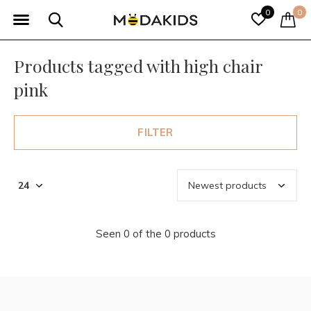
0
0
Products tagged with high chair
pink
FILTER
Seen 0 of the 0 products