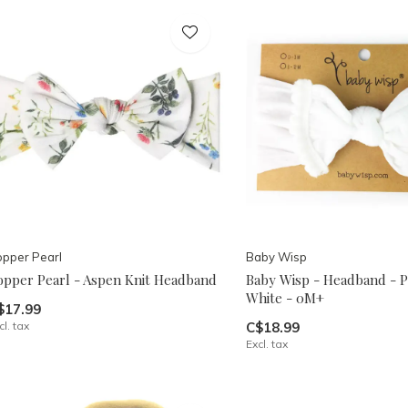
pper Pearl
Baby Wisp
opper Pearl - Aspen Knit Headband
Baby Wisp - Headband - 
White - 0M+
$17.99
cl. tax
C$18.99
Excl. tax