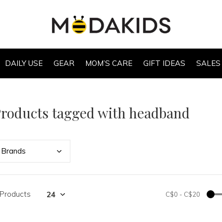
DAILY USE
GEAR
MOM’S CARE
GIFT IDEAS
SALES
roducts tagged with headband
Bran
ds
 Products
C$0
-
C$20