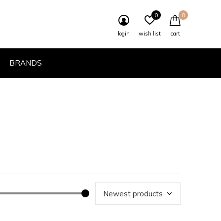
0
0
login
wish list
cart
BRANDS