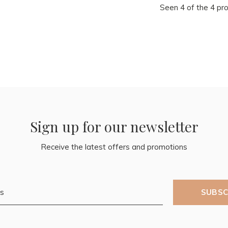
Seen 4 of the 4 pr
Sign up for our newsletter
Receive the latest offers and promotions
SUBSC