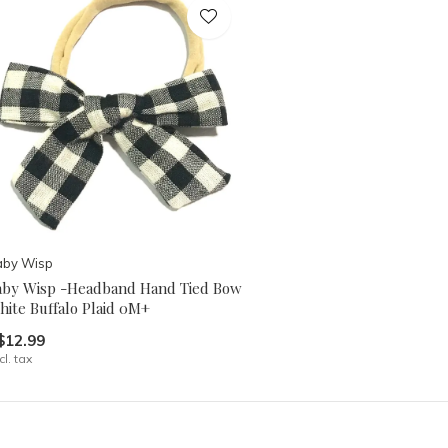
aby Wisp
aby Wisp -Headband Hand Tied Bow
hite Buffalo Plaid 0M+
$12.99
cl. tax