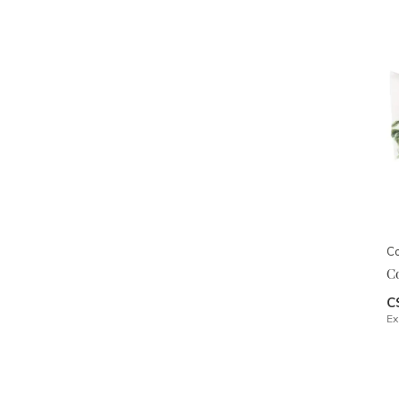
Co
C
C
Ex