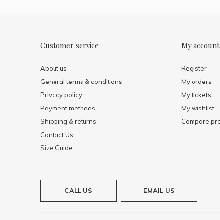
Customer service
My account
About us
Register
General terms & conditions
My orders
Privacy policy
My tickets
Payment methods
My wishlist
Shipping & returns
Compare pro
Contact Us
Size Guide
CALL US
EMAIL US