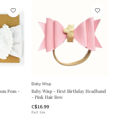
Baby Wisp
Pom Pom -
Baby Wisp - First Birthday Headband
- Pink Hair Bow
C$16.99
Excl. tax