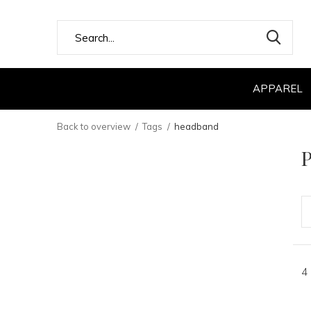
APPAREL
Back to overview
Tags
headband
P
4