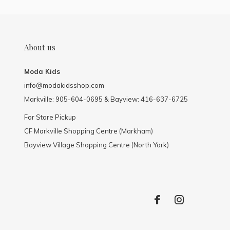
About us
Moda Kids
info@modakidsshop.com
Markville: 905-604-0695 & Bayview: 416-637-6725
For Store Pickup
CF Markville Shopping Centre (Markham)
Bayview Village Shopping Centre (North York)