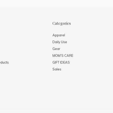
Categories
Apparel
Daily Use
Gear
MOM’S CARE
ducts
GIFT IDEAS
Sales