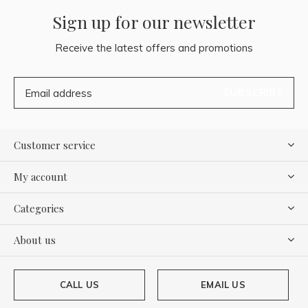
Sign up for our newsletter
Receive the latest offers and promotions
SUBSCRIBE
Customer service
My account
Categories
About us
CALL US
EMAIL US