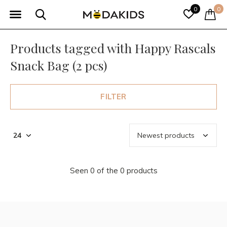
0
0
Products tagged with Happy Rascals
Snack Bag (2 pcs)
FILTER
Seen 0 of the 0 products