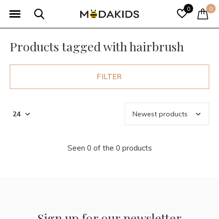
0
0
Products tagged with hairbrush
FILTER
Seen 0 of the 0 products
Sign up for our newsletter