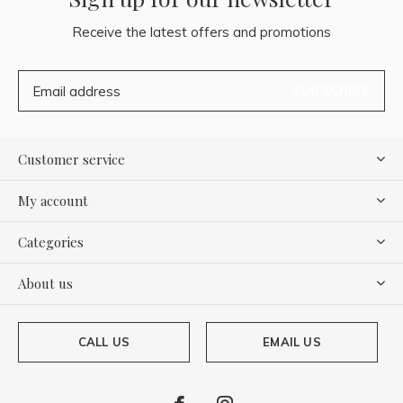
Receive the latest offers and promotions
SUBSCRIBE
Customer service
My account
Categories
About us
CALL US
EMAIL US