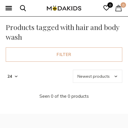
0
0
Products tagged with hair and body
wash
FILTER
Seen 0 of the 0 products