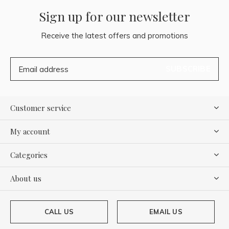
Sign up for our newsletter
Receive the latest offers and promotions
SUBSCRIBE
Customer service
My account
Categories
About us
CALL US
EMAIL US