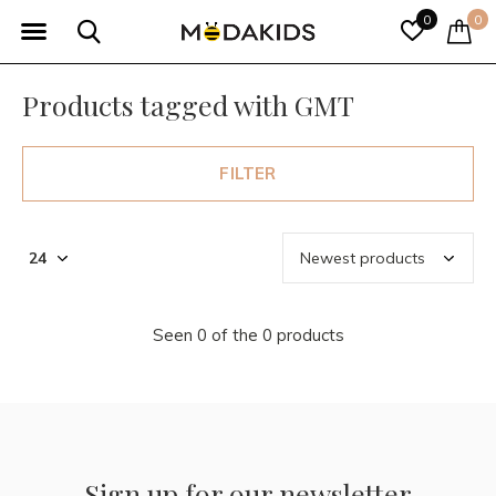
0
0
Products tagged with GMT
FILTER
Seen 0 of the 0 products
Sign up for our newsletter