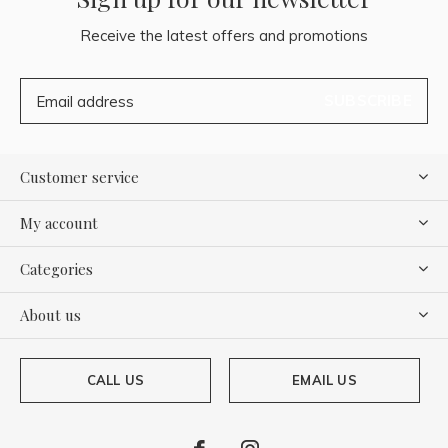
Receive the latest offers and promotions
SUBSCRIBE
Customer service
My account
Categories
About us
CALL US
EMAIL US