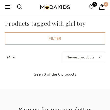
0
0
Products tagged with girl toy
FILTER
Seen 0 of the 0 products
Sign up for our newsletter