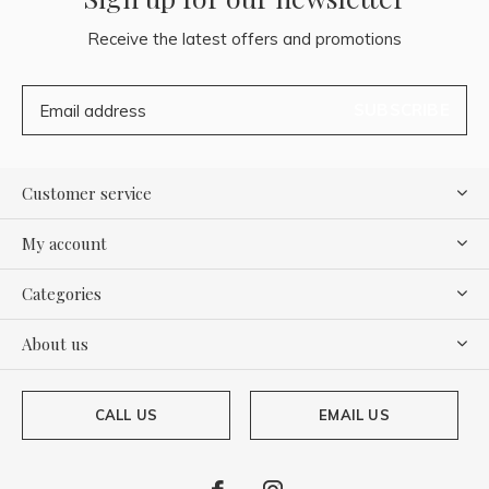
Receive the latest offers and promotions
SUBSCRIBE
Customer service
My account
Categories
About us
CALL US
EMAIL US