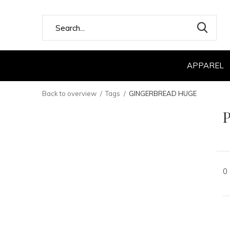
APPAREL
Back to overview
Tags
GINGERBREAD HUGE
0