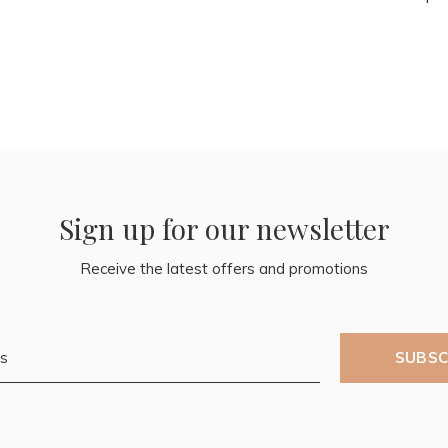
Sign up for our newsletter
Receive the latest offers and promotions
SUBSC