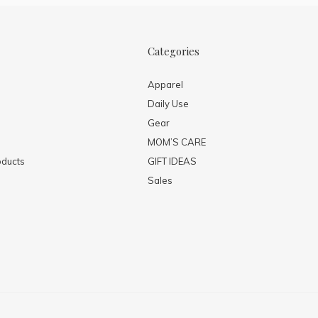
Categories
Apparel
Daily Use
Gear
MOM’S CARE
ducts
GIFT IDEAS
Sales