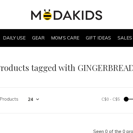
DAILY USE
GEAR
MOM’S CARE
GIFT IDEAS
SALES
Products tagged with GINGERBREA
 Products
C$0
-
C$5
Seen 0 of the 0 pr