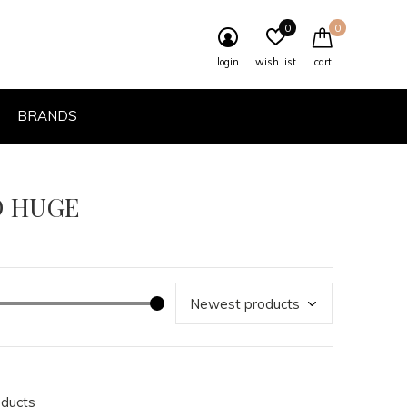
0
0
login
wish list
cart
BRANDS
D HUGE
oducts