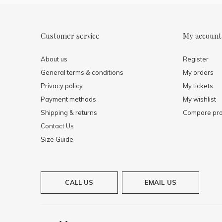
Customer service
My account
About us
Register
General terms & conditions
My orders
Privacy policy
My tickets
Payment methods
My wishlist
Shipping & returns
Compare pro
Contact Us
Size Guide
CALL US
EMAIL US