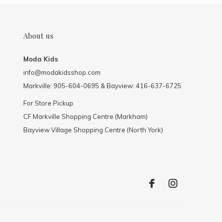
About us
Moda Kids
info@modakidsshop.com
Markville: 905-604-0695 & Bayview: 416-637-6725
For Store Pickup
CF Markville Shopping Centre (Markham)
Bayview Village Shopping Centre (North York)