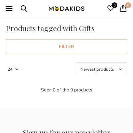
0
0
Products tagged with Gifts
FILTER
Seen 0 of the 0 products
Sign up for our newsletter