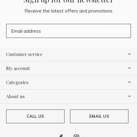
Receive the latest offers and promotions
SUBSCRIBE
Customer service
My account
Categories
About us
CALL US
EMAIL US