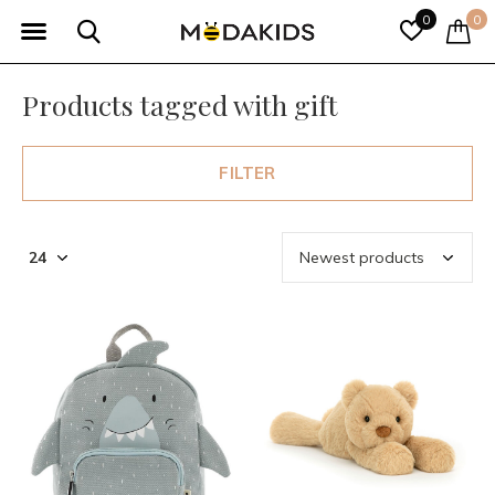
0
0
Products tagged with gift
FILTER