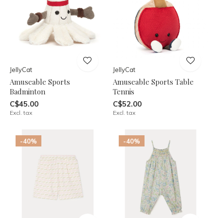
JellyCat
JellyCat
Amuseable Sports
Amuseable Sports Table
Badminton
Tennis
C$45.00
C$52.00
Excl. tax
Excl. tax
-40%
-40%