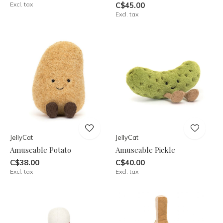
Excl. tax
C$45.00
Excl. tax
JellyCat
JellyCat
Amuseable Potato
Amuseable Pickle
C$38.00
C$40.00
Excl. tax
Excl. tax