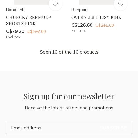
Bonpoint
Bonpoint
CHURCKY BERMUDA
OVERALLS LILISY PINK
SHORTS PINK
C$126.60
C$211.00
C$79.20
Excl. tax
C$132.00
Excl. tax
Seen 10 of the 10 products
Sign up for our newsletter
Receive the latest offers and promotions
SUBSCRIBE