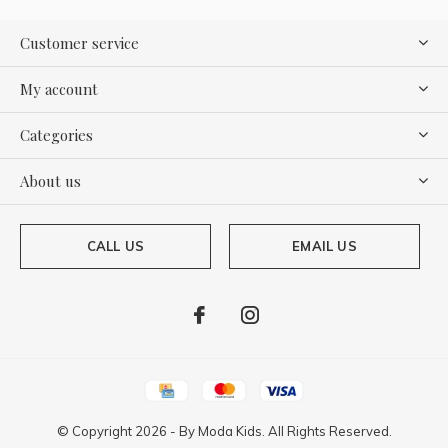
Customer service
My account
Categories
About us
CALL US
EMAIL US
© Copyright
2026
- By
Moda Kids. All Rights Reserved.