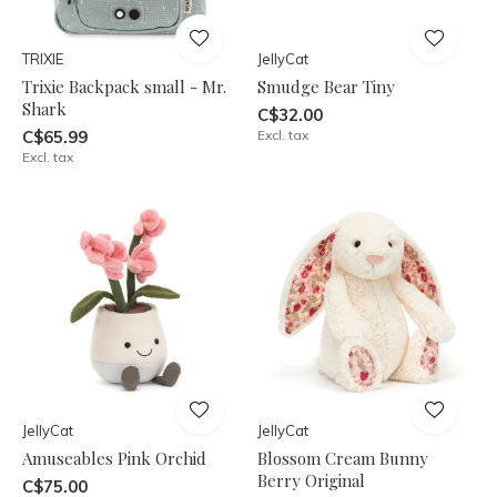
TRIXIE
JellyCat
Trixie Backpack small - Mr.
Smudge Bear Tiny
Shark
C$32.00
C$65.99
Excl. tax
Excl. tax
JellyCat
JellyCat
Amuseables Pink Orchid
Blossom Cream Bunny
Berry Original
C$75.00