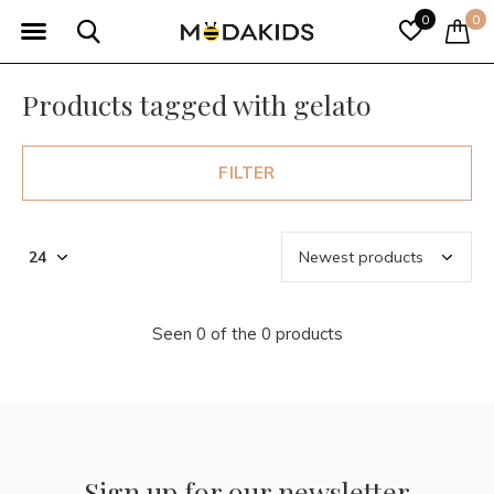
0
0
Products tagged with gelato
FILTER
Seen 0 of the 0 products
Sign up for our newsletter