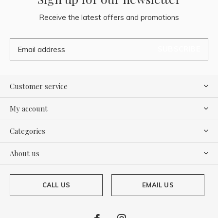
Receive the latest offers and promotions
SUBSCRIBE
Customer service
My account
Categories
About us
CALL US
EMAIL US