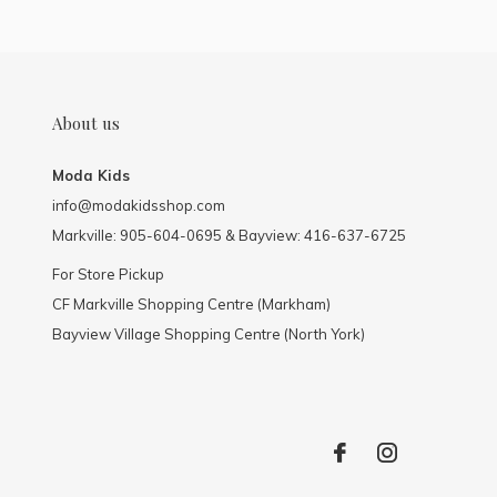
About us
Moda Kids
info@modakidsshop.com
Markville: 905-604-0695 & Bayview: 416-637-6725
For Store Pickup
CF Markville Shopping Centre (Markham)
Bayview Village Shopping Centre (North York)