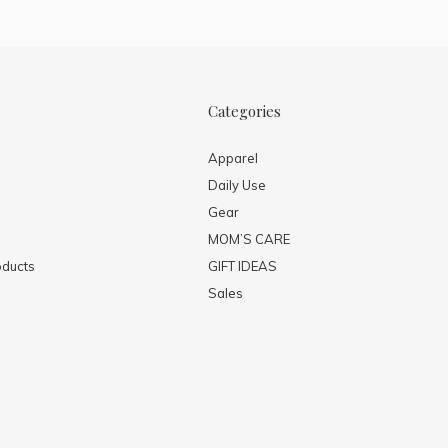
Categories
Apparel
Daily Use
Gear
MOM’S CARE
ducts
GIFT IDEAS
Sales