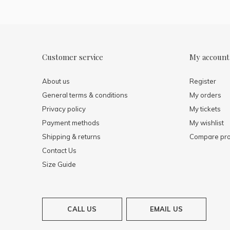
Customer service
My account
About us
Register
General terms & conditions
My orders
Privacy policy
My tickets
Payment methods
My wishlist
Shipping & returns
Compare pro
Contact Us
Size Guide
CALL US
EMAIL US