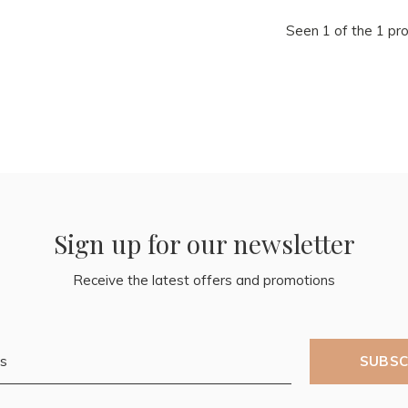
Seen 1 of the 1 pr
Sign up for our newsletter
Receive the latest offers and promotions
SUBSC