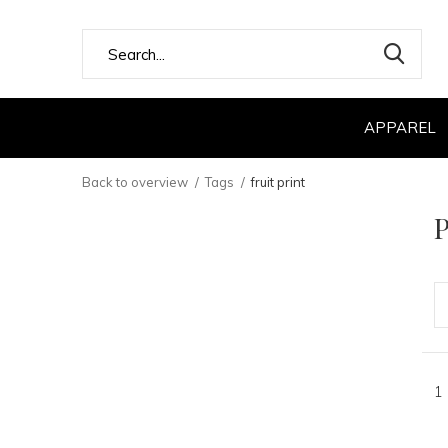
APPAREL
Back to overview
Tags
fruit print
P
1