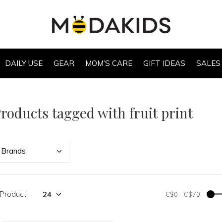
DAILY USE
GEAR
MOM’S CARE
GIFT IDEAS
SALES
roducts tagged with fruit print
Bran
ds
 Product
C$0
-
C$70