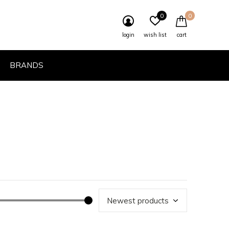
0
0
login
wish list
cart
BRANDS