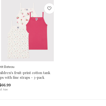
tit Bateau
ildren's fruit-print cotton tank
ps with fine straps - 3-pack
$66.99
cl. tax