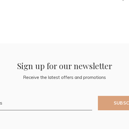
Sign up for our newsletter
Receive the latest offers and promotions
SUBSC