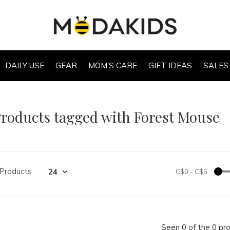
DAILY USE
GEAR
MOM’S CARE
GIFT IDEAS
SALES
roducts tagged with Forest Mouse
 Products
C$0
-
C$5
Seen 0 of the 0 pr