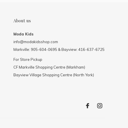
About us
Moda Kids
info@modakidsshop.com
Markville: 905-604-0695 & Bayview: 416-637-6725
For Store Pickup
CF Markville Shopping Centre (Markham)
Bayview Village Shopping Centre (North York)