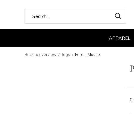
APPAREL
Back to overview
Tags
Forest Mouse
P
0