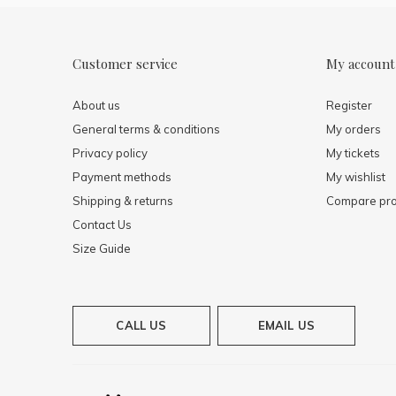
Customer service
My account
About us
Register
General terms & conditions
My orders
Privacy policy
My tickets
Payment methods
My wishlist
Shipping & returns
Compare pro
Contact Us
Size Guide
CALL US
EMAIL US