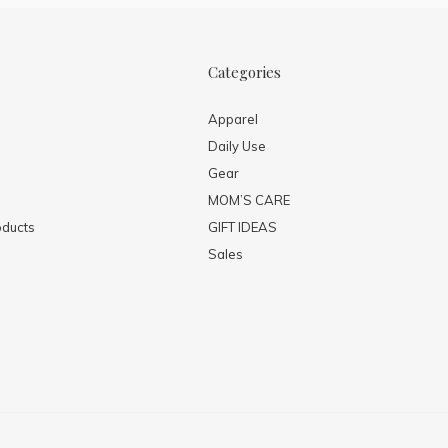
Categories
Apparel
Daily Use
Gear
MOM’S CARE
ducts
GIFT IDEAS
Sales