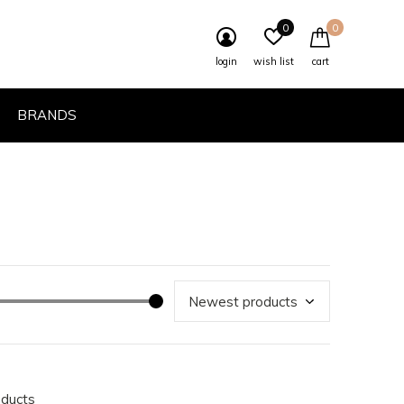
0
0
login
wish list
cart
BRANDS
oducts