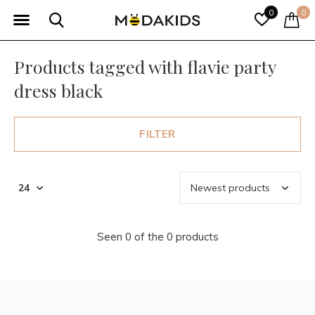
0
0
Products tagged with flavie party
dress black
FILTER
Seen 0 of the 0 products