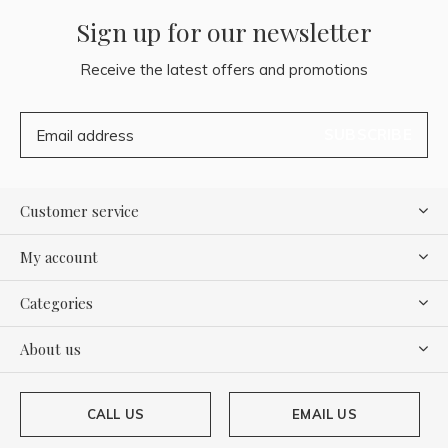
Sign up for our newsletter
Receive the latest offers and promotions
SUBSCRIBE
Customer service
My account
Categories
About us
CALL US
EMAIL US