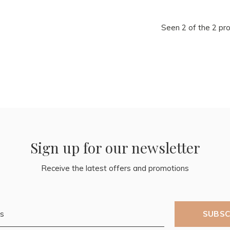
Seen 2 of the 2 pr
Sign up for our newsletter
Receive the latest offers and promotions
SUBSC