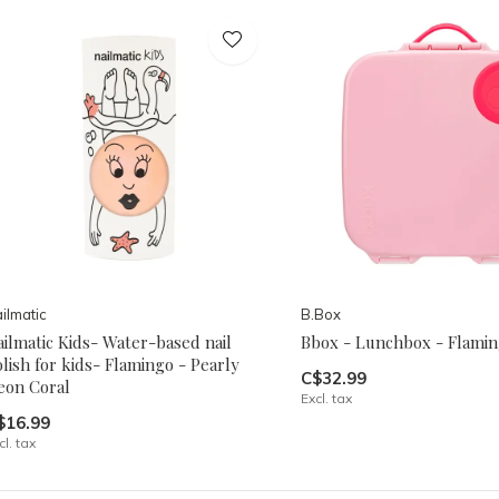
ilmatic
B.Box
ilmatic Kids- Water-based nail
Bbox - Lunchbox - Flamin
lish for kids- Flamingo - Pearly
C$32.99
eon Coral
Excl. tax
$16.99
cl. tax