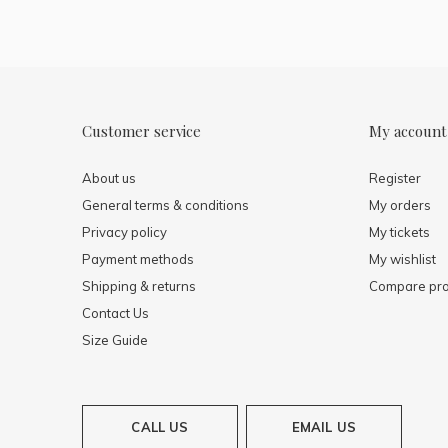
Customer service
My account
About us
Register
General terms & conditions
My orders
Privacy policy
My tickets
Payment methods
My wishlist
Shipping & returns
Compare pro
Contact Us
Size Guide
CALL US
EMAIL US