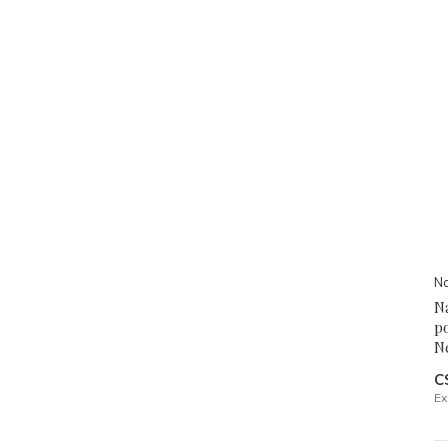
Na
Na
po
N
C
Ex