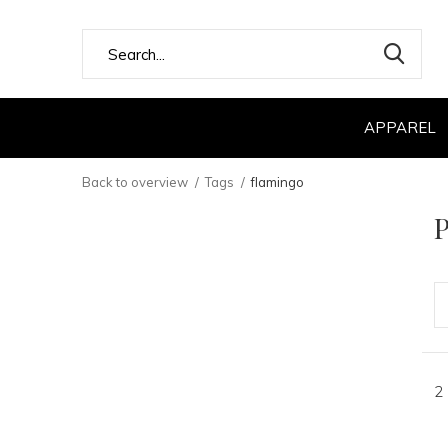
APPAREL
Back to overview
Tags
flamingo
P
2