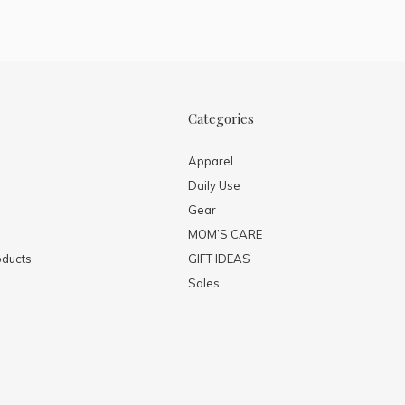
Categories
Apparel
Daily Use
Gear
MOM’S CARE
ducts
GIFT IDEAS
Sales