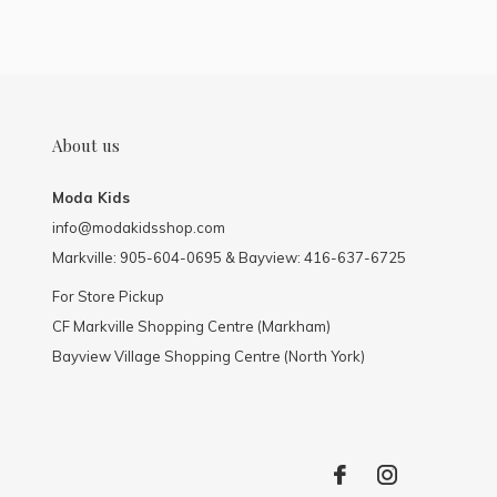
About us
Moda Kids
info@modakidsshop.com
Markville: 905-604-0695 & Bayview: 416-637-6725
For Store Pickup
CF Markville Shopping Centre (Markham)
Bayview Village Shopping Centre (North York)