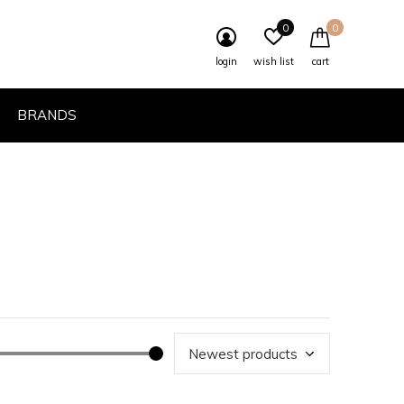
0
0
login
wish list
cart
BRANDS