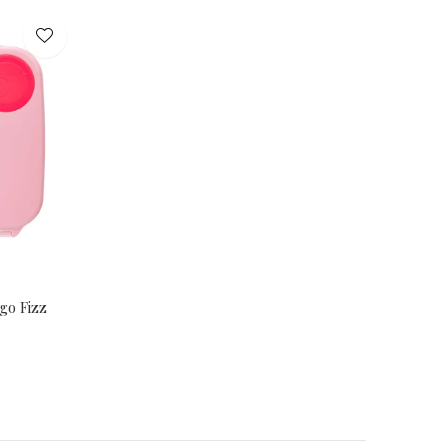
go Fizz