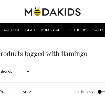
DAILY USE
GEAR
MOM’S CARE
GIFT IDEAS
SALES
roducts tagged with flamingo
Bran
ds
 Products
C$0
-
C$35