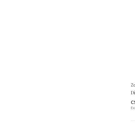
Zo
Di
C
Ex