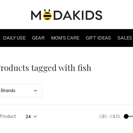
DAILY USE
GEAR
MOM’S CARE
GIFT IDEAS
SALES
roducts tagged with fish
Bran
ds
 Product
C$0
-
C$25