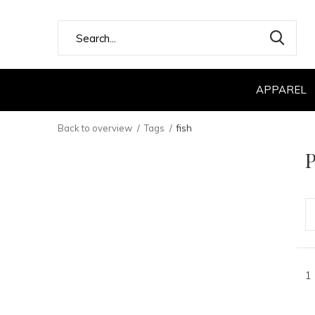
APPAREL
Back to overview
Tags
fish
P
1