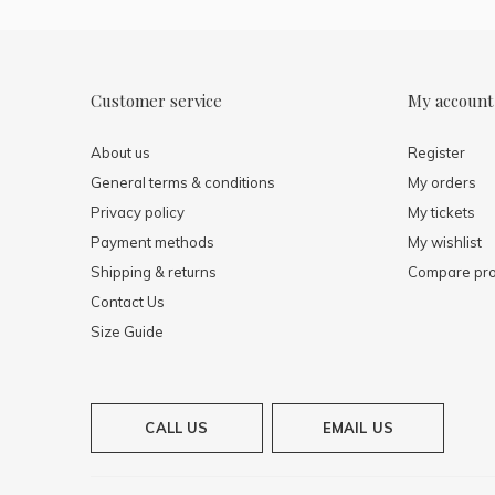
Customer service
My account
About us
Register
General terms & conditions
My orders
Privacy policy
My tickets
Payment methods
My wishlist
Shipping & returns
Compare pro
Contact Us
Size Guide
CALL US
EMAIL US