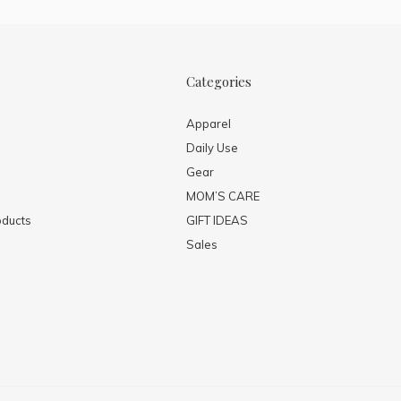
Categories
Apparel
Daily Use
Gear
MOM’S CARE
ducts
GIFT IDEAS
Sales