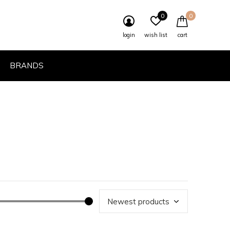
0
0
login
wish list
cart
BRANDS