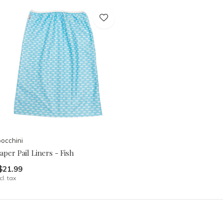
occhini
aper Pail Liners - Fish
$21.99
cl. tax