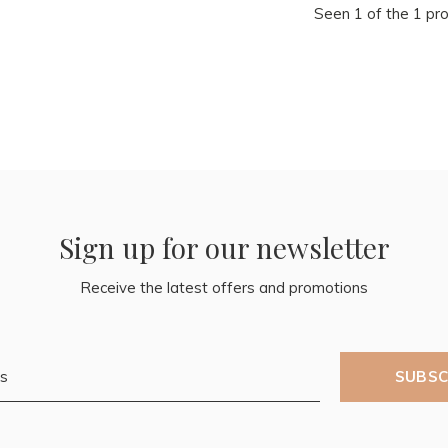
Seen 1 of the 1 pr
Sign up for our newsletter
Receive the latest offers and promotions
SUBSC