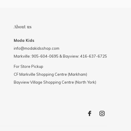
About us
Moda Kids
info@modakidsshop.com
Markville: 905-604-0695 & Bayview: 416-637-6725
For Store Pickup
CF Markville Shopping Centre (Markham)
Bayview Village Shopping Centre (North York)