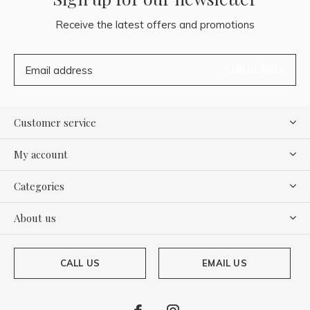
Receive the latest offers and promotions
SUBSCRIBE
Customer service
My account
Categories
About us
CALL US
EMAIL US