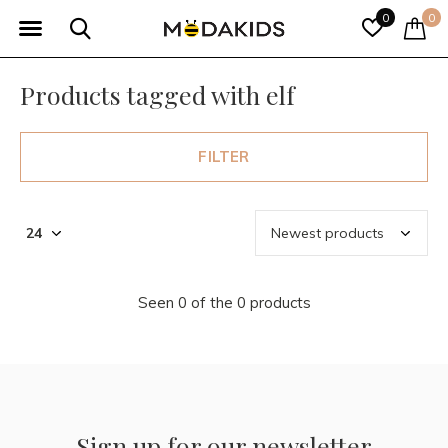
0
0
Products tagged with elf
FILTER
Seen 0 of the 0 products
Sign up for our newsletter