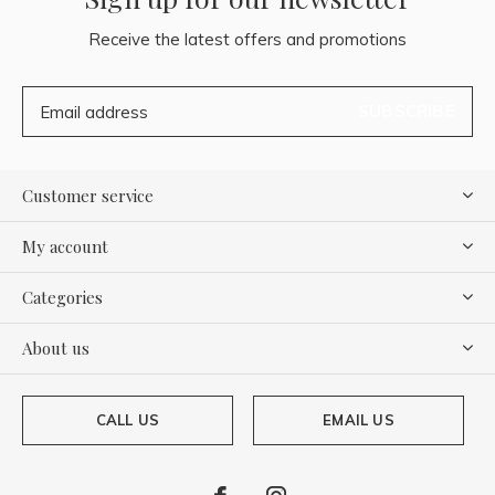
Receive the latest offers and promotions
SUBSCRIBE
Customer service
My account
Categories
About us
CALL US
EMAIL US