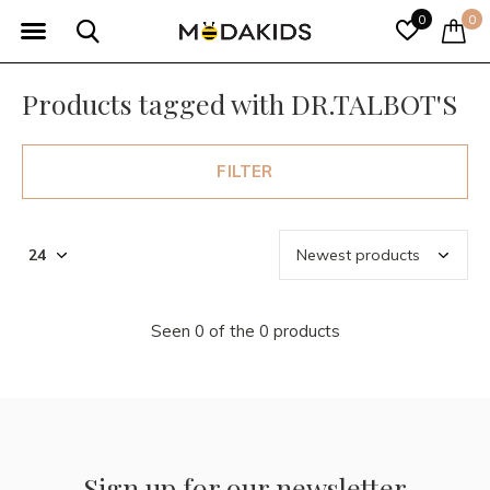
0
0
Products tagged with DR.TALBOT'S
FILTER
Seen 0 of the 0 products
Sign up for our newsletter