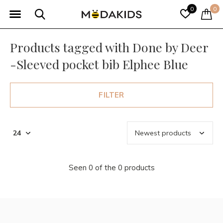
0
0
Products tagged with Done by Deer
-Sleeved pocket bib Elphee Blue
FILTER
Seen 0 of the 0 products