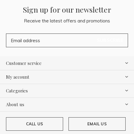
Sign up for our newsletter
Receive the latest offers and promotions
SUBSCRIBE
Customer service
My account
Categories
About us
CALL US
EMAIL US