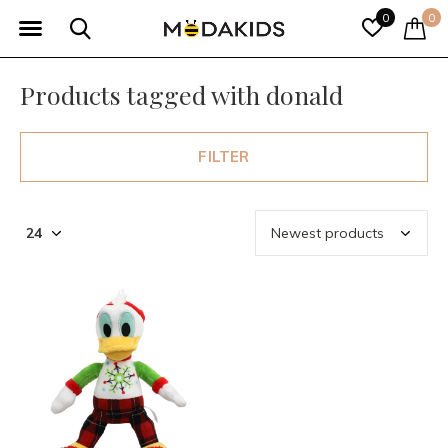
0
0
Products tagged with donald
FILTER