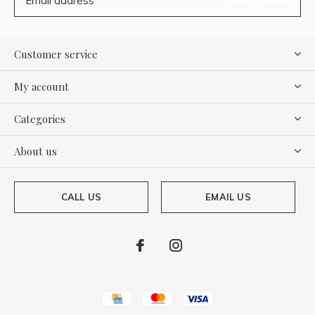
SUBSCRIBE
Customer service
My account
Categories
About us
CALL US
EMAIL US