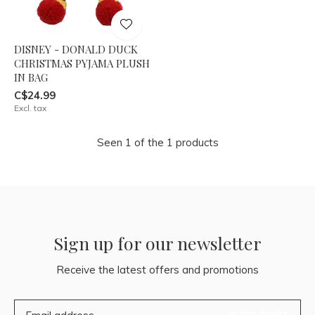
DISNEY - DONALD DUCK
CHRISTMAS PYJAMA PLUSH
IN BAG
C$24.99
Excl. tax
Seen 1 of the 1 products
Sign up for our newsletter
Receive the latest offers and promotions