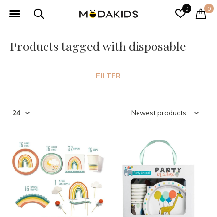
0
0
Products tagged with disposable
FILTER