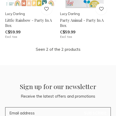
Lucy Darling
Lucy Darling
Little Rainbow - Party In A
Party Animal - Party In A
Box
Box
C$59.99
C$59.99
Excl. tax
Excl. tax
Seen 2 of the 2 products
Sign up for our newsletter
Receive the latest offers and promotions
SUBSCRIBE