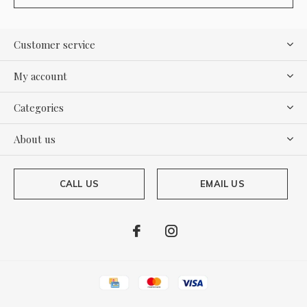
Customer service
My account
Categories
About us
CALL US
EMAIL US