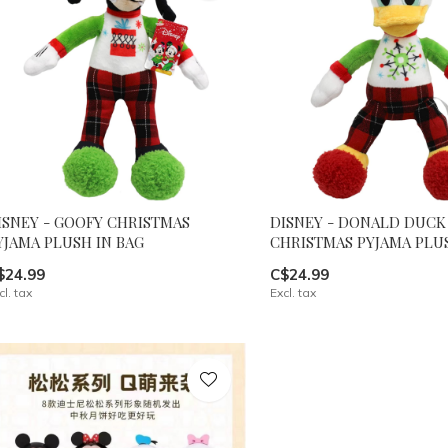
ISNEY - GOOFY CHRISTMAS
DISNEY - DONALD DUCK
YJAMA PLUSH IN BAG
CHRISTMAS PYJAMA PLUS
$24.99
C$24.99
cl. tax
Excl. tax