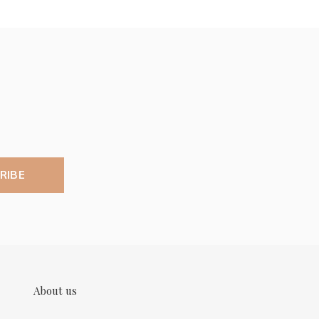
RIBE
About us