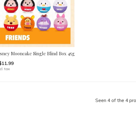
isney Mooncake Single Blind Box 45g
$11.99
cl. tax
Seen 4 of the 4 pr