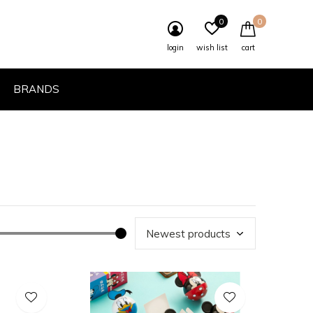
0
0
login
wish list
cart
BRANDS