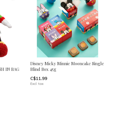
Disney Micky Minnie Mooncake Single
H IN BAG
Blind Box 45g
C$11.99
Excl. tax