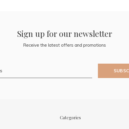
Sign up for our newsletter
Receive the latest offers and promotions
SUBSC
Categories