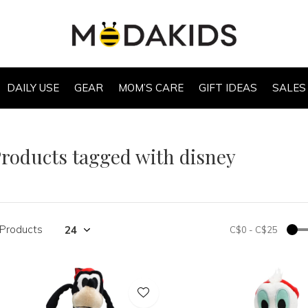
DAILY USE
GEAR
MOM’S CARE
GIFT IDEAS
SALES
roducts tagged with disney
 Products
C$0
-
C$25