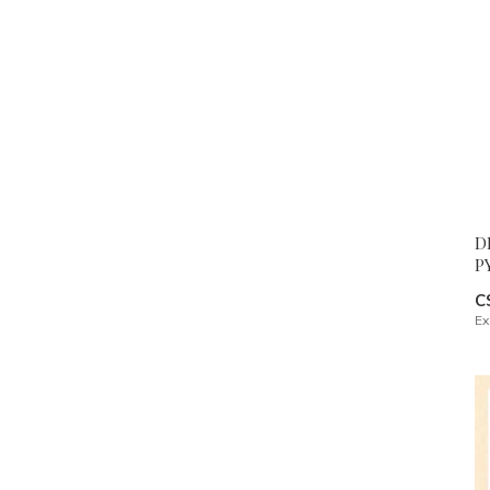
D
P
C
Ex