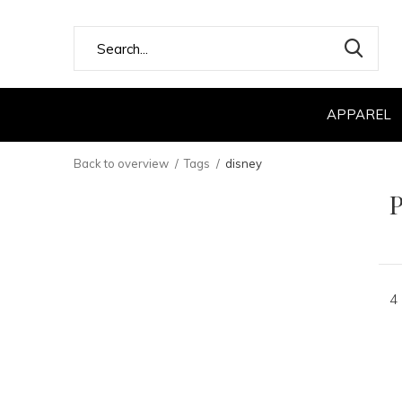
APPAREL
Back to overview
Tags
disney
P
4