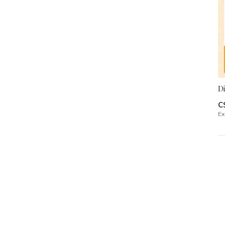
D
C
Ex