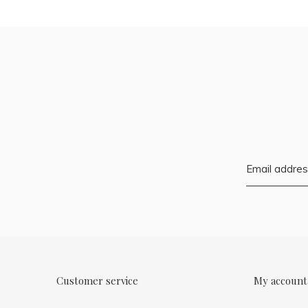
Customer service
My account