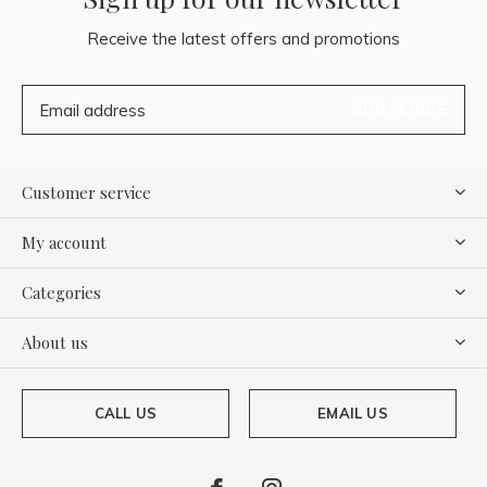
Receive the latest offers and promotions
SUBSCRIBE
Customer service
My account
Categories
About us
CALL US
EMAIL US