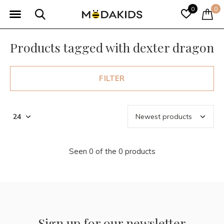
0
0
Products tagged with dexter dragon
FILTER
Seen 0 of the 0 products
Sign up for our newsletter