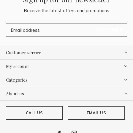
Receive the latest offers and promotions
SUBSCRIBE
Customer service
My account
Categories
About us
CALL US
EMAIL US