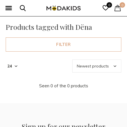
0
0
Products tagged with Dëna
FILTER
Seen 0 of the 0 products
Sign up for our newsletter