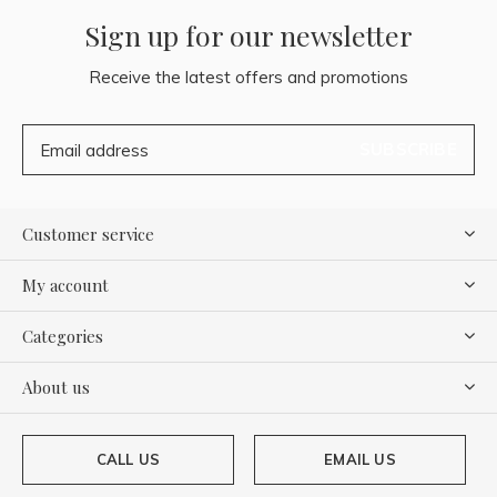
Sign up for our newsletter
Receive the latest offers and promotions
SUBSCRIBE
Customer service
My account
Categories
About us
CALL US
EMAIL US