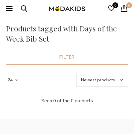
0
0
Products tagged with Days of the
Week Bib Set
FILTER
Seen 0 of the 0 products