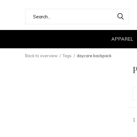
APPAREL
Back to overview
Tags
daycare backpack
P
1