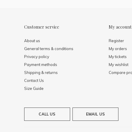
Customer service
My account
About us
Register
General terms & conditions
My orders
Privacy policy
My tickets
Payment methods
My wishlist
Shipping & returns
Compare pro
Contact Us
Size Guide
CALL US
EMAIL US