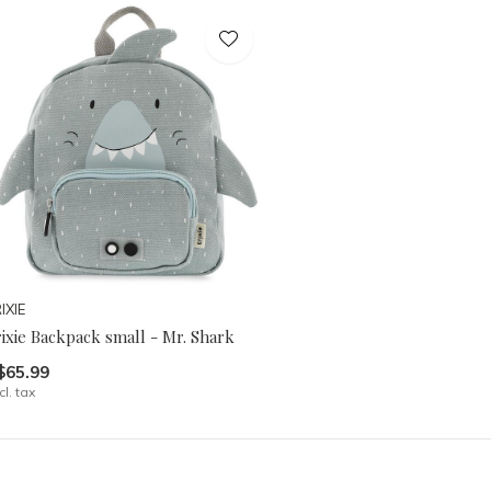
IXIE
ixie Backpack small - Mr. Shark
$65.99
cl. tax