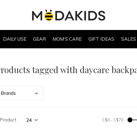
DAILY USE
GEAR
MOM’S CARE
GIFT IDEAS
SALES
roducts tagged with daycare backp
Bran
ds
 Product
C$0
-
C$70