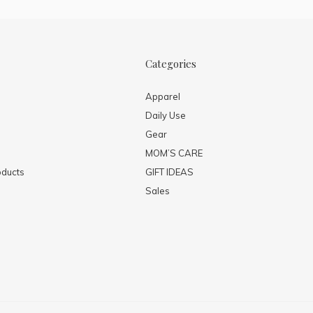
Categories
Apparel
Daily Use
Gear
MOM’S CARE
ducts
GIFT IDEAS
Sales