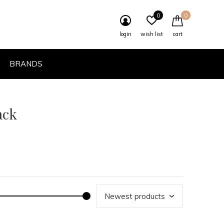
0
0
login
wish list
cart
BRANDS
ack