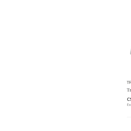
TR
Tr
C
Ex