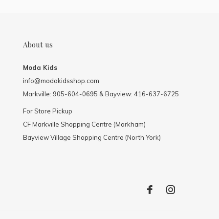
About us
Moda Kids
info@modakidsshop.com
Markville: 905-604-0695 & Bayview: 416-637-6725
For Store Pickup
CF Markville Shopping Centre (Markham)
Bayview Village Shopping Centre (North York)