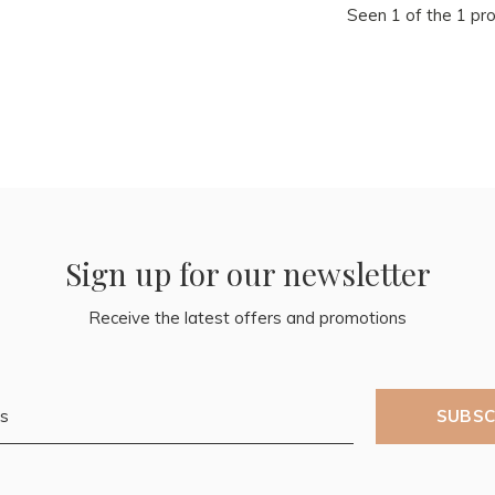
Seen 1 of the 1 pr
Sign up for our newsletter
Receive the latest offers and promotions
SUBSC