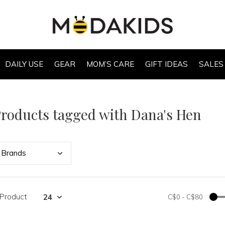
DAILY USE
GEAR
MOM’S CARE
GIFT IDEAS
SALES
roducts tagged with Dana's Hen
Bran
ds
 Product
C$0
-
C$80