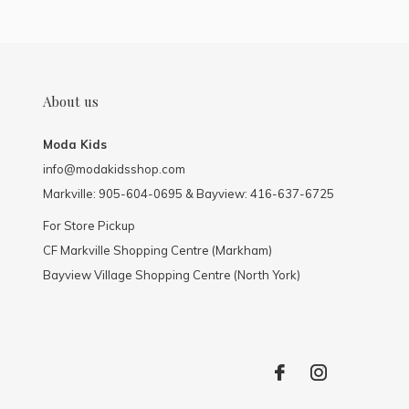
About us
Moda Kids
info@modakidsshop.com
Markville: 905-604-0695 & Bayview: 416-637-6725
For Store Pickup
CF Markville Shopping Centre (Markham)
Bayview Village Shopping Centre (North York)