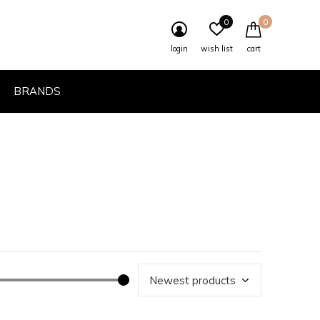
0
0
login
wish list
cart
BRANDS