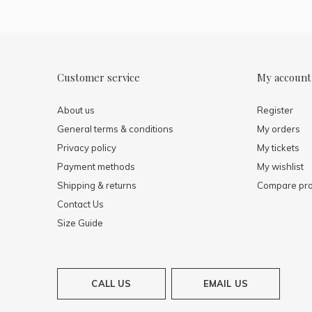
Customer service
My account
About us
Register
General terms & conditions
My orders
Privacy policy
My tickets
Payment methods
My wishlist
Shipping & returns
Compare pro
Contact Us
Size Guide
CALL US
EMAIL US