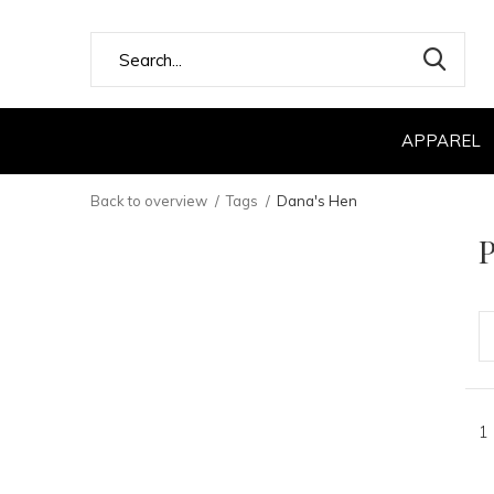
APPAREL
Back to overview
Tags
Dana's Hen
P
1