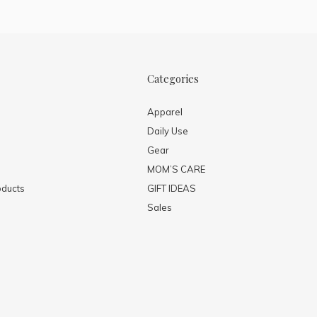
Categories
Apparel
Daily Use
Gear
MOM’S CARE
ducts
GIFT IDEAS
Sales