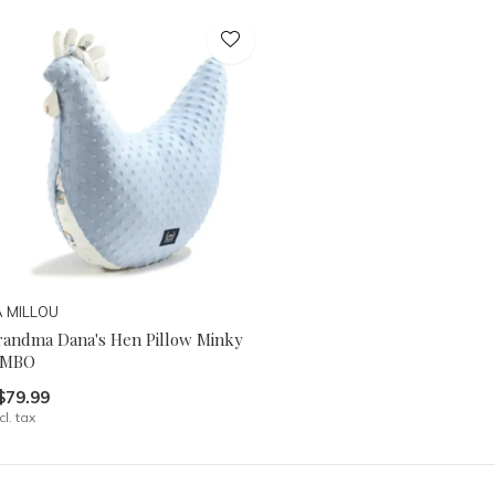
A MILLOU
randma Dana's Hen Pillow Minky
IMBO
$79.99
cl. tax