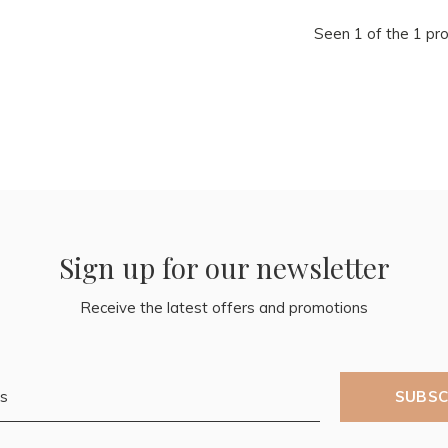
Seen 1 of the 1 pr
Sign up for our newsletter
Receive the latest offers and promotions
SUBSC