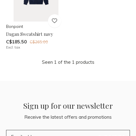
Bonpoint
Dagan Sweatshirt navy
C$185.50
C$265.00
Excl. tax
Seen 1 of the 1 products
Sign up for our newsletter
Receive the latest offers and promotions