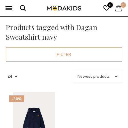
0
0
Products tagged with Dagan
Sweatshirt navy
FILTER
-30%