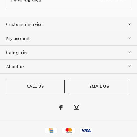
SUBSCRIBE
Customer service
My account
Categories
About us
CALL US
EMAIL US