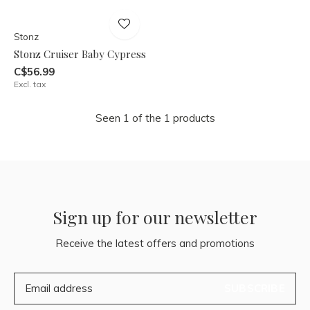
Stonz
Stonz Cruiser Baby Cypress
C$56.99
Excl. tax
Seen 1 of the 1 products
Sign up for our newsletter
Receive the latest offers and promotions
SUBSCRIBE