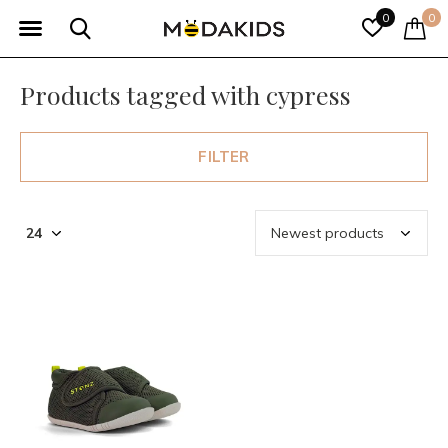
0
0
Products tagged with cypress
FILTER