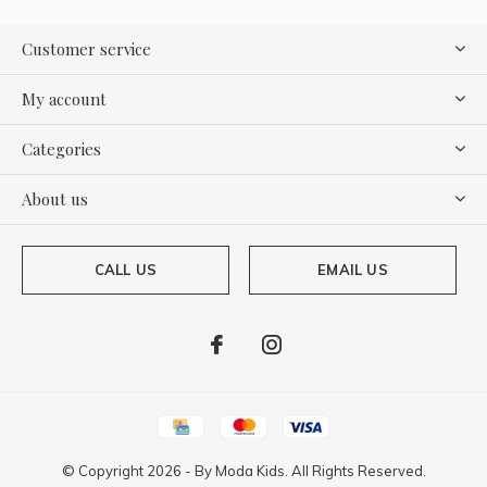
Customer service
My account
Categories
About us
CALL US
EMAIL US
© Copyright
2026
- By
Moda Kids. All Rights Reserved.