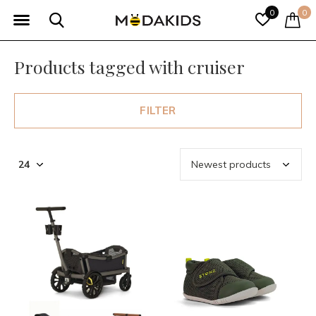
0
0
Products tagged with cruiser
FILTER