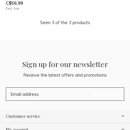
C$56.99
Excl. tax
Seen 3 of the 3 products
Sign up for our newsletter
Receive the latest offers and promotions
SUBSCRIBE
Customer service
My account