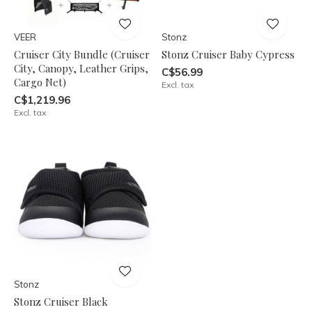
VEER
Stonz
Cruiser City Bundle (Cruiser
Stonz Cruiser Baby Cypress
City, Canopy, Leather Grips,
C$56.99
Cargo Net)
Excl. tax
C$1,219.96
Excl. tax
Stonz
Stonz Cruiser Black