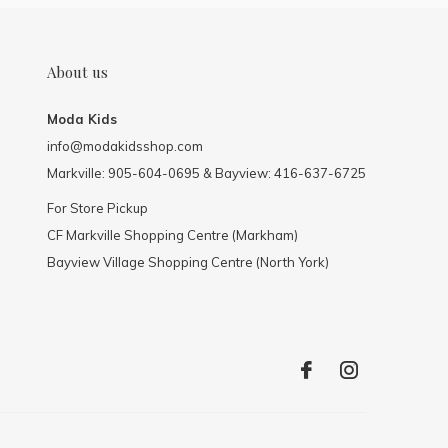
About us
Moda Kids
info@modakidsshop.com
Markville: 905-604-0695 & Bayview: 416-637-6725
For Store Pickup
CF Markville Shopping Centre (Markham)
Bayview Village Shopping Centre (North York)