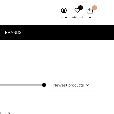
0
0
login
wish list
cart
BRANDS
oducts