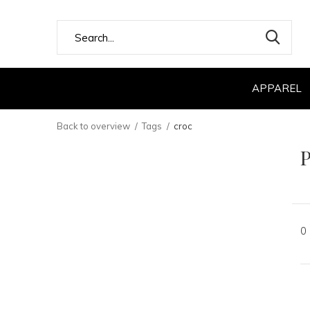
APPAREL
Back to overview
Tags
croc
P
0