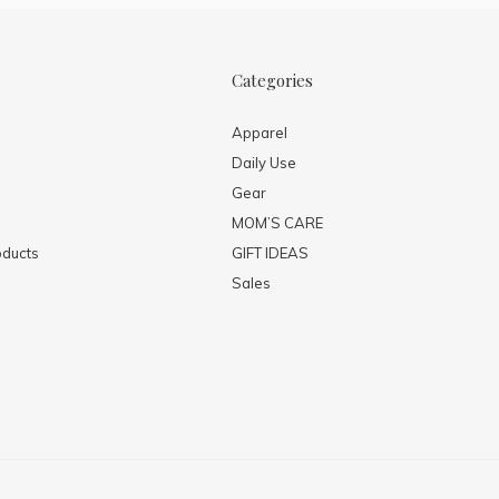
Categories
Apparel
Daily Use
Gear
MOM’S CARE
ducts
GIFT IDEAS
Sales