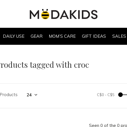
DAILY USE
GEAR
MOM’S CARE
GIFT IDEAS
SALES
roducts tagged with croc
 Products
C$0
-
C$5
Seen 0 of the 0 pr