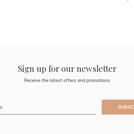
Sign up for our newsletter
Receive the latest offers and promotions
SUBSC