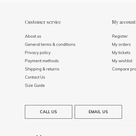
Customer service
My account
About us
Register
General terms & conditions
My orders
Privacy policy
My tickets
Payment methods
My wishlist
Shipping & returns
Compare pro
Contact Us
Size Guide
CALL US
EMAIL US