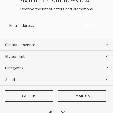
Receive the latest offers and promotions
SUBSCRIBE
Customer service
My account
Categories
About us
CALL US
EMAIL US