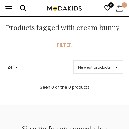
0
0
Products tagged with cream bunny
FILTER
Seen 0 of the 0 products
Sign up for our newsletter