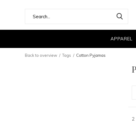
APPAREL
Back to overview
Tags
Cotton Pyjamas
P
2