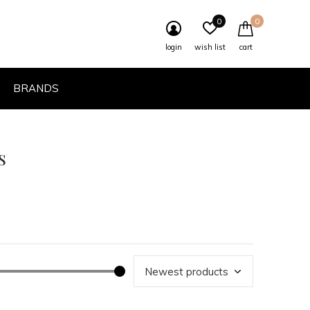
0
0
login
wish list
cart
BRANDS
s