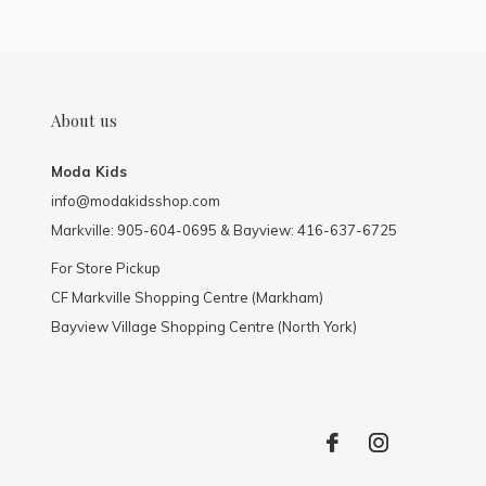
About us
Moda Kids
info@modakidsshop.com
Markville: 905-604-0695 & Bayview: 416-637-6725
For Store Pickup
CF Markville Shopping Centre (Markham)
Bayview Village Shopping Centre (North York)