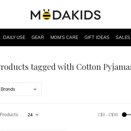
DAILY USE
GEAR
MOM’S CARE
GIFT IDEAS
SALES
roducts tagged with Cotton Pyjama
Bran
ds
 Products
C$0
-
C$90