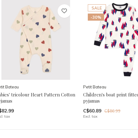
SALE
-30%
tit Bateau
Petit Bateau
bies' tricolour Heart Pattern Cotton
Children's boat print fitte
yjamas
pyjamas
$82.99
C$60.89
C$86.99
cl. tax
Excl. tax