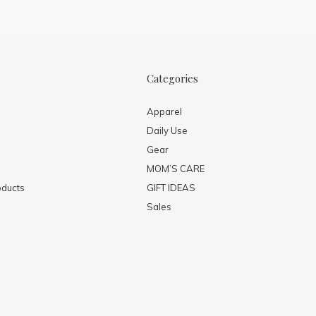
Categories
Apparel
Daily Use
Gear
MOM’S CARE
ducts
GIFT IDEAS
Sales