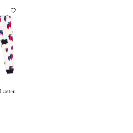
d cotton