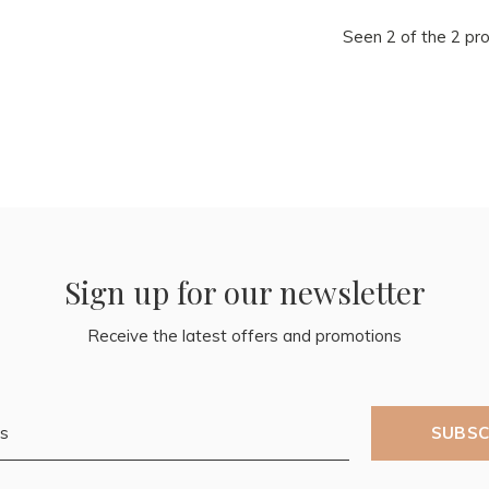
Seen 2 of the 2 pr
Sign up for our newsletter
Receive the latest offers and promotions
SUBSC