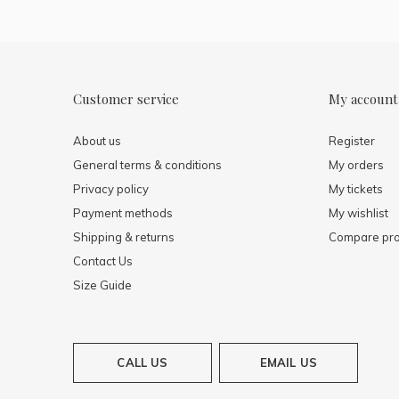
Customer service
My account
About us
Register
General terms & conditions
My orders
Privacy policy
My tickets
Payment methods
My wishlist
Shipping & returns
Compare pro
Contact Us
Size Guide
CALL US
EMAIL US