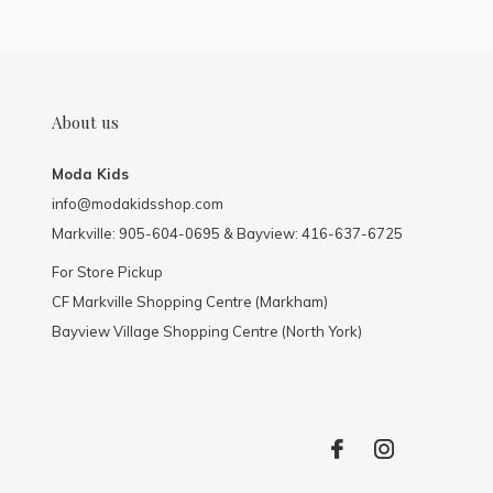
About us
Moda Kids
info@modakidsshop.com
Markville: 905-604-0695 & Bayview: 416-637-6725
For Store Pickup
CF Markville Shopping Centre (Markham)
Bayview Village Shopping Centre (North York)