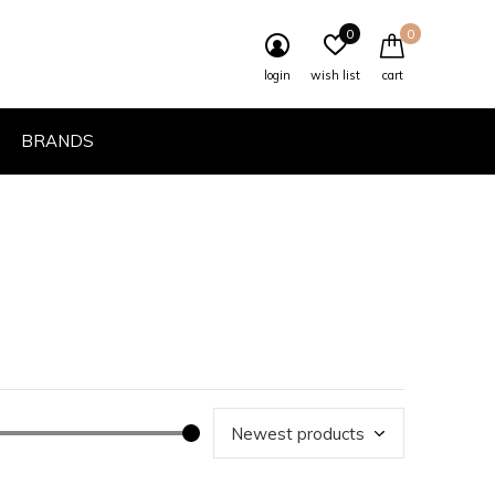
0
0
login
wish list
cart
BRANDS