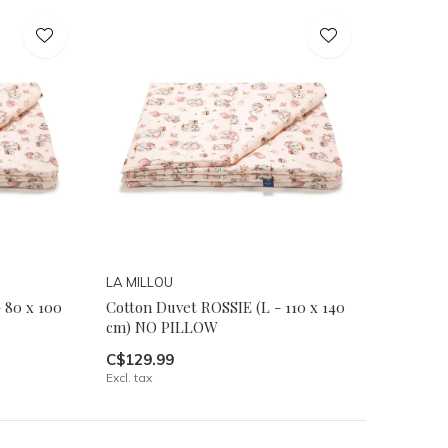
LA MILLOU
 80 x 100
Cotton Duvet ROSSIE (L - 110 x 140
cm) NO PILLOW
C$129.99
Excl. tax