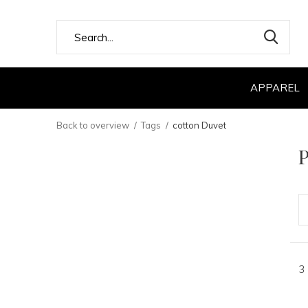
APPAREL
Back to overview
Tags
cotton Duvet
P
3