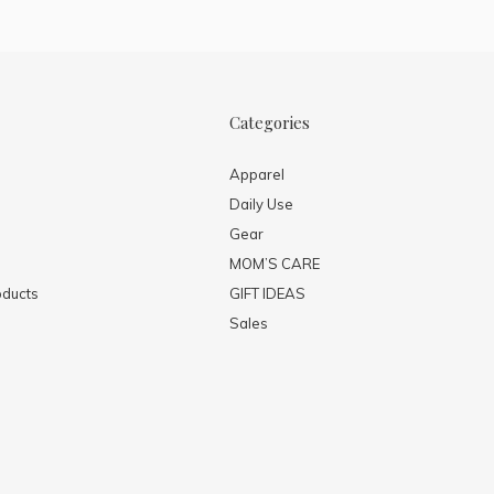
Categories
Apparel
Daily Use
Gear
MOM’S CARE
ducts
GIFT IDEAS
Sales