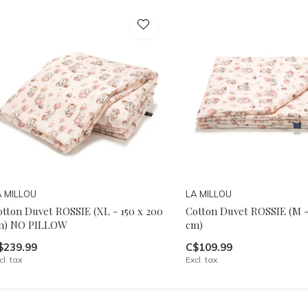
A MILLOU
LA MILLOU
otton Duvet ROSSIE (XL - 150 x 200
Cotton Duvet ROSSIE (M -
m) NO PILLOW
cm)
$239.99
C$109.99
cl. tax
Excl. tax