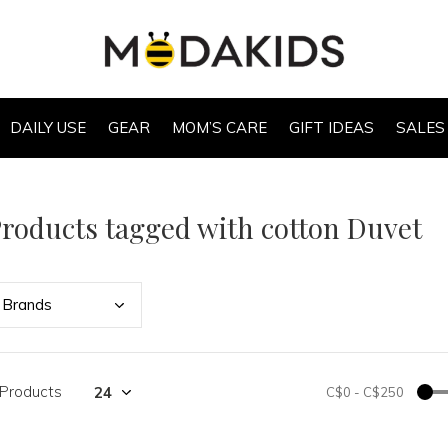
DAILY USE
GEAR
MOM’S CARE
GIFT IDEAS
SALES
roducts tagged with cotton Duvet
Bran
ds
 Products
C$0
-
C$250