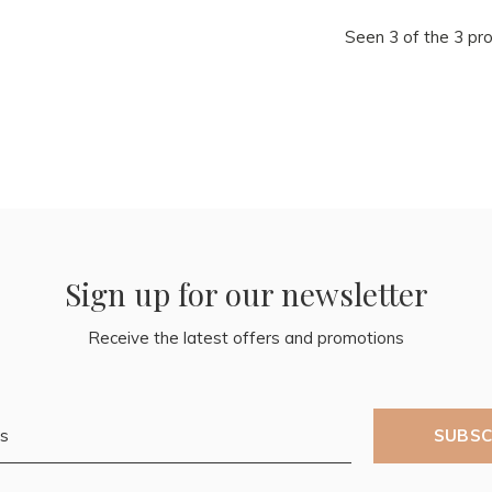
Seen 3 of the 3 pr
Sign up for our newsletter
Receive the latest offers and promotions
SUBSC