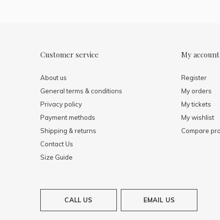
Customer service
My account
About us
Register
General terms & conditions
My orders
Privacy policy
My tickets
Payment methods
My wishlist
Shipping & returns
Compare pro
Contact Us
Size Guide
CALL US
EMAIL US