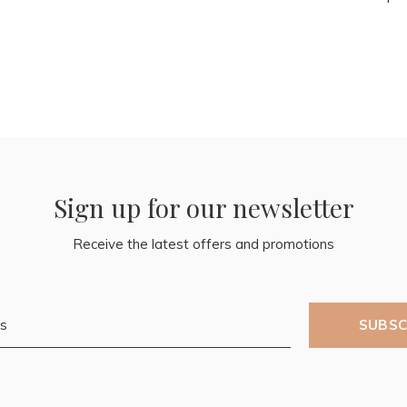
Sign up for our newsletter
Receive the latest offers and promotions
SUBSC