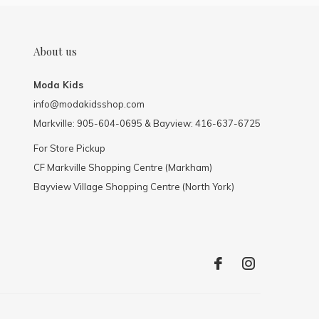
About us
Moda Kids
info@modakidsshop.com
Markville: 905-604-0695 & Bayview: 416-637-6725
For Store Pickup
CF Markville Shopping Centre (Markham)
Bayview Village Shopping Centre (North York)