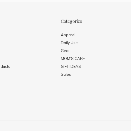
Categories
Apparel
Daily Use
Gear
MOM’S CARE
ducts
GIFT IDEAS
Sales