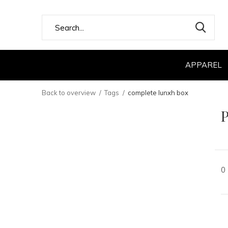
APPAREL
Back to overview
Tags
complete lunxh box
P
0