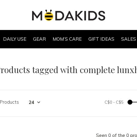
DAILY USE
GEAR
MOM’S CARE
GIFT IDEAS
SALES
roducts tagged with complete lunx
 Products
C$0
-
C$5
Seen 0 of the 0 pr