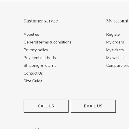
Customer service
My account
About us
Register
General terms & conditions
My orders
Privacy policy
My tickets
Payment methods
My wishlist
Shipping & returns
Compare pro
Contact Us
Size Guide
CALL US
EMAIL US