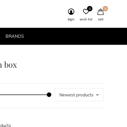
0
0
login
wish list
cart
BRANDS
h box
oducts