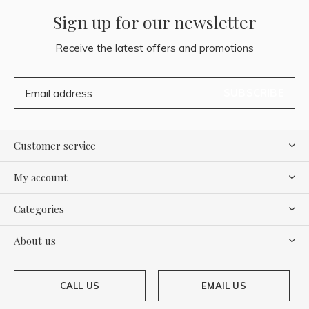
Sign up for our newsletter
Receive the latest offers and promotions
SUBSCRIBE
Customer service
My account
Categories
About us
CALL US
EMAIL US