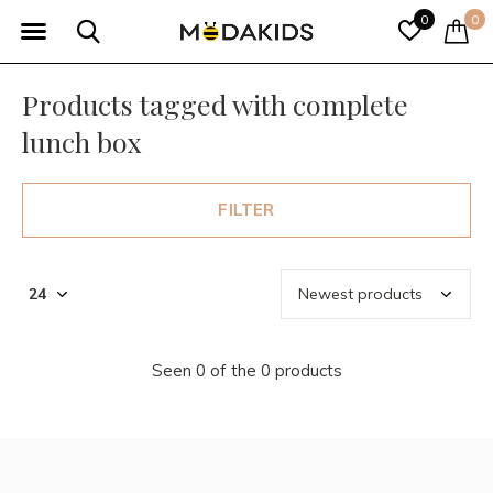
0
0
Products tagged with complete
lunch box
FILTER
Seen 0 of the 0 products