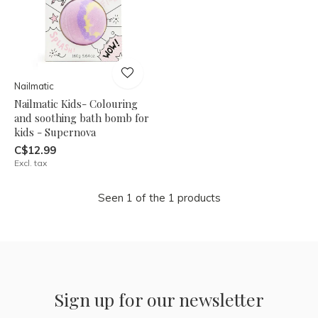
Nailmatic
Nailmatic Kids- Colouring
and soothing bath bomb for
kids - Supernova
C$12.99
Excl. tax
Seen 1 of the 1 products
Sign up for our newsletter