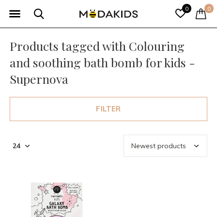
0
0
Products tagged with Colouring
and soothing bath bomb for kids -
Supernova
FILTER