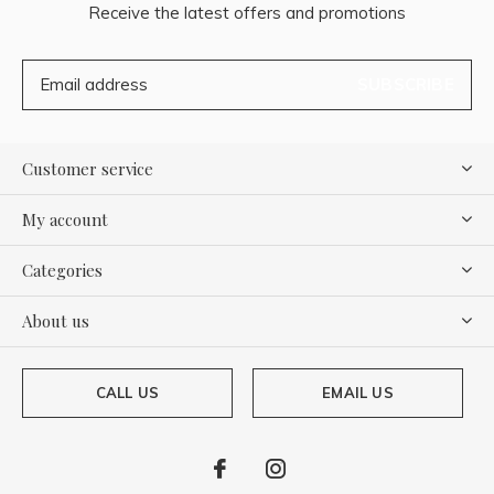
Receive the latest offers and promotions
SUBSCRIBE
Customer service
My account
Categories
About us
CALL US
EMAIL US