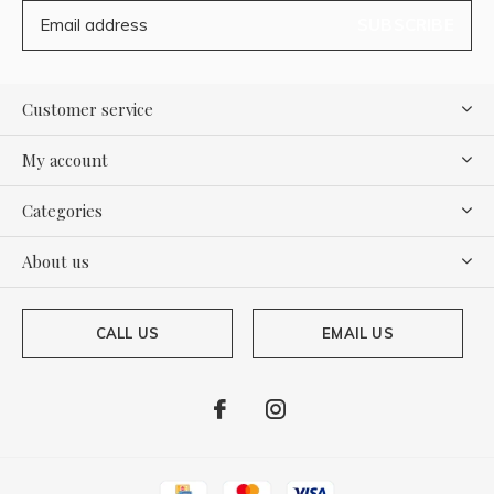
SUBSCRIBE
Customer service
My account
Categories
About us
CALL US
EMAIL US