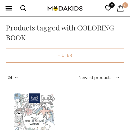
0
0
Products tagged with COLORING
BOOK
FILTER