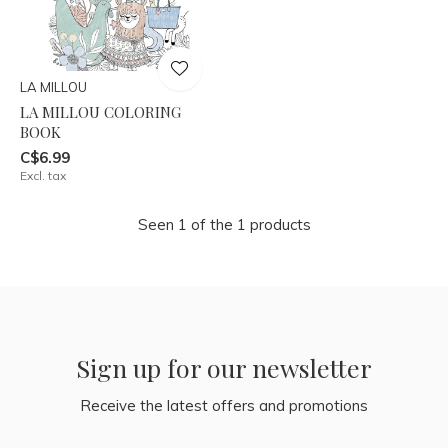
LA MILLOU
LA MILLOU COLORING
BOOK
C$6.99
Excl. tax
Seen 1 of the 1 products
Sign up for our newsletter
Receive the latest offers and promotions