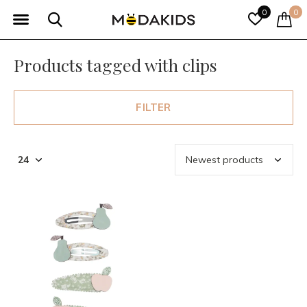
0
0
Products tagged with clips
FILTER