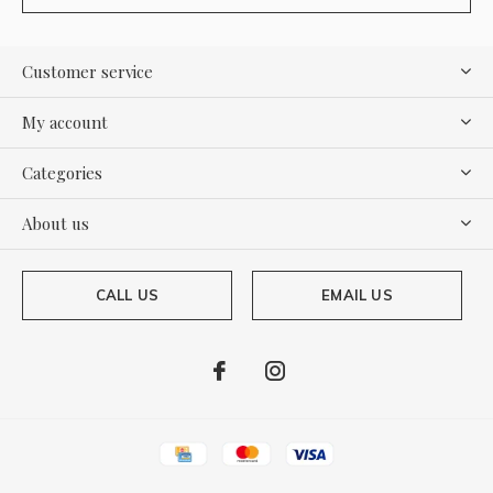
Customer service
My account
Categories
About us
CALL US
EMAIL US