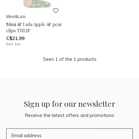
Mimi&Lula
Mimi & Lula Apple & pear
clips TULIP
C$21.99
Excl. tax
Seen 1 of the 1 products
Sign up for our newsletter
Receive the latest offers and promotions
SUBSCRIBE