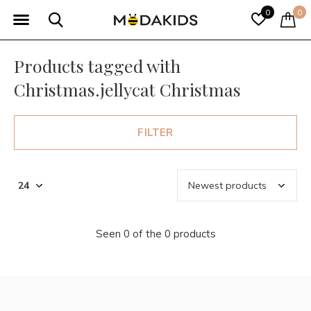
0
0
Products tagged with
Christmas.jellycat Christmas
FILTER
Seen 0 of the 0 products