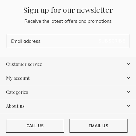
Sign up for our newsletter
Receive the latest offers and promotions
SUBSCRIBE
Customer service
My account
Categories
About us
CALL US
EMAIL US