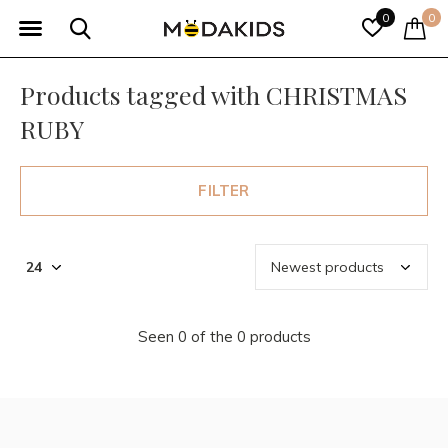
0
0
Products tagged with CHRISTMAS
RUBY
FILTER
Seen 0 of the 0 products