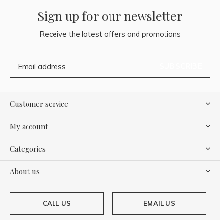
Sign up for our newsletter
Receive the latest offers and promotions
SUBSCRIBE
Customer service
My account
Categories
About us
CALL US
EMAIL US