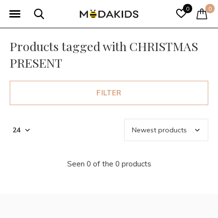
0
0
Products tagged with CHRISTMAS
PRESENT
FILTER
Seen 0 of the 0 products