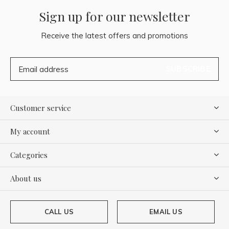
Sign up for our newsletter
Receive the latest offers and promotions
SUBSCRIBE
Customer service
My account
Categories
About us
CALL US
EMAIL US