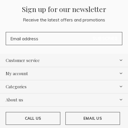
Sign up for our newsletter
Receive the latest offers and promotions
SUBSCRIBE
Customer service
My account
Categories
About us
CALL US
EMAIL US