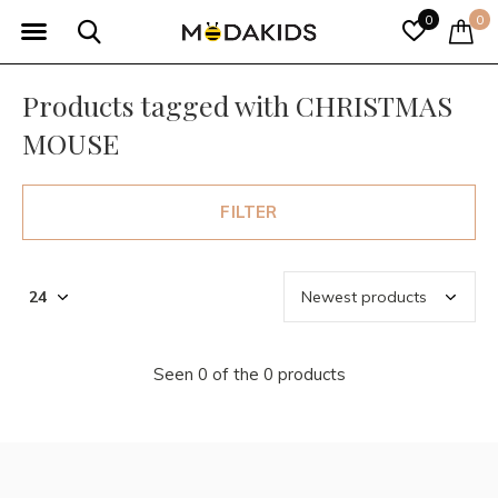
0
0
Products tagged with CHRISTMAS
MOUSE
FILTER
Seen 0 of the 0 products